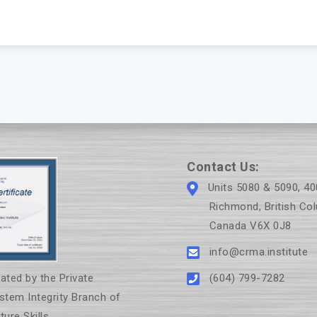
Contact Us:
Units 5080 & 5090, 40
Richmond, British Col
Canada V6X 0J8
info@crma.institute
(604) 799-7282
ated by the Private
ystem Integrity Branch of
ure Skills.