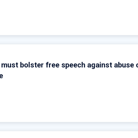
s must bolster free speech against abuse 
e