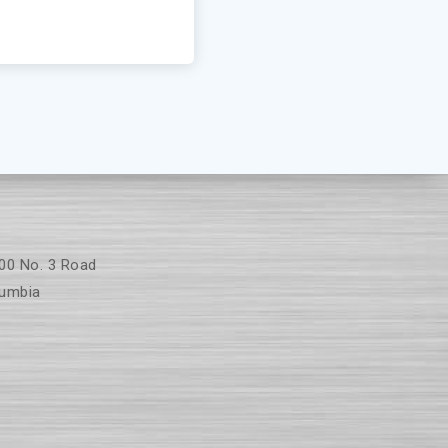
00 No. 3 Road
umbia