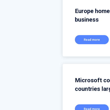
Europe home 
business
Read more
Microsoft con
countries la
Read more