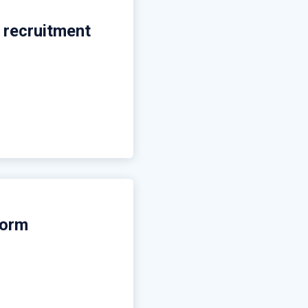
 recruitment
form