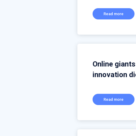
Read more
Online giant
innovation di
Read more