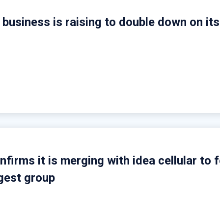
business is raising to double down on its
firms it is merging with idea cellular to 
rgest group