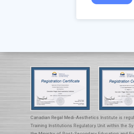
Canadian Regal Medi-Aesthetics Institute is regul
Training Institutions Regulatory Unit within the S
the Ministry of Post-Secondary Education and Fut