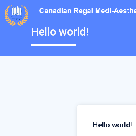
Hello world!
Hello world!