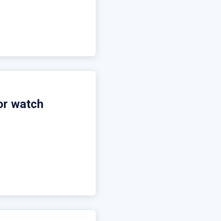
or watch