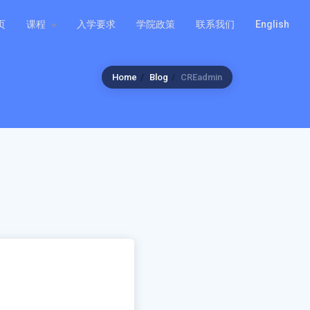
页
课程
入学要求
学院政策
联系我们
English
Home
Blog
CREadmin